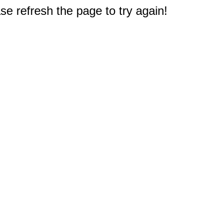
e refresh the page to try again!