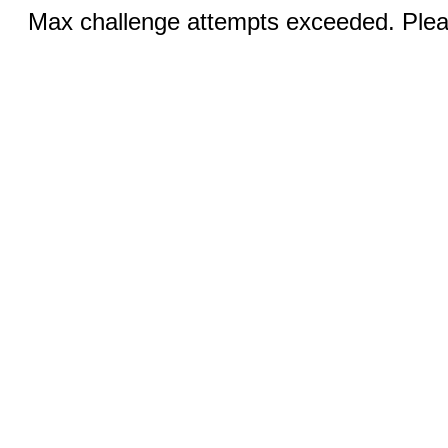
Max challenge attempts exceeded. Pleas