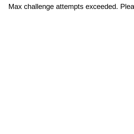
Max challenge attempts exceeded. Pleas