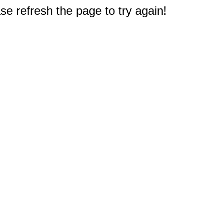
e refresh the page to try again!