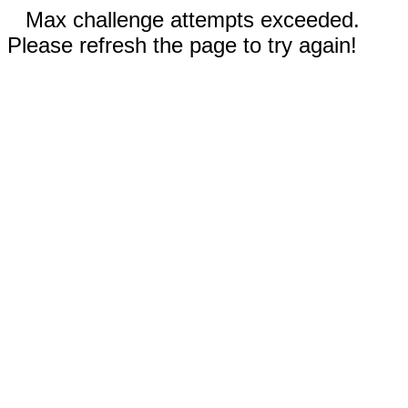
Max challenge attempts exceeded.
Please refresh the page to try again!