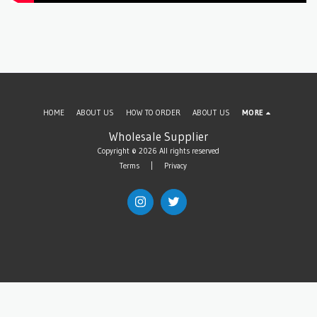
HOME
ABOUT US
HOW TO ORDER
ABOUT US
MORE
Wholesale Supplier
Copyright © 2026 All rights reserved
Terms
|
Privacy