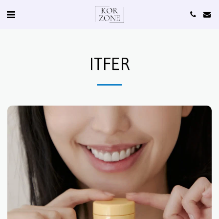
ITFER