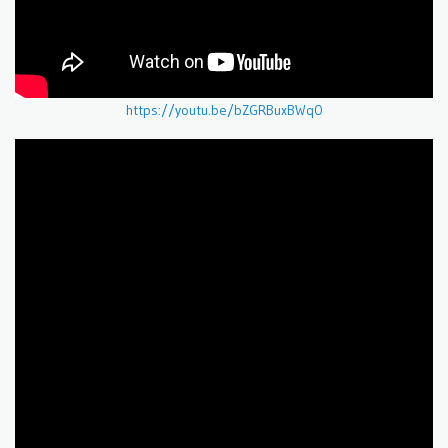
https://youtu.be/bZGRBuxBWq0