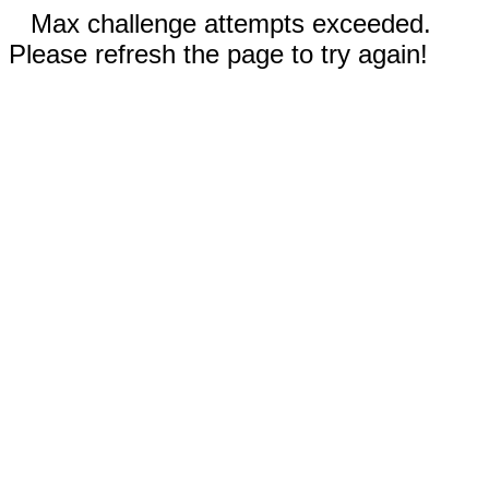
Max challenge attempts exceeded.
Please refresh the page to try again!